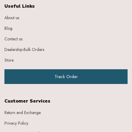
Ebony
Useful Links
Eggplant Purple
About us
Feather
Gold
Blog
Grape
Graphite
Contact us
Green
Dealership-Bulk Orders
Grey
Heather
Store
Honey
Indigo
Track Order
Indigo Ivory
Ivery
Ivory
Ivory Baby Pink
Customer Services
Ivory Beige
Ivory Blue
Return and Exchange
Ivory Brick Red
Privacy Policy
Ivory Charcoal Black
Ivory Dark Green