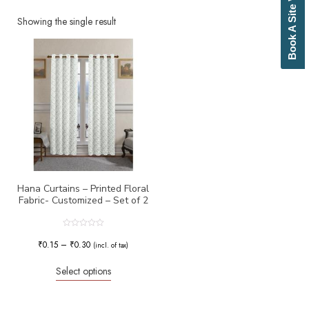
Book A Site Visit
Beige
Biscuit
Showing the single result
Black
Blue
Bottle Green
Brick Red
Brown
Brownish Green
Butter
Camel
Canary Yellow
Cement
Cerulean
Hana Curtains – Printed Floral
Fabric- Customized – Set of 2
Chamois
Charcoal
Cherry Red
Rated
0
₹
0.15
–
₹
0.30
Chocolate
(incl. of tax)
out
of
Cloud
5
Select options
Cobalt Blue
Coffee
Cream