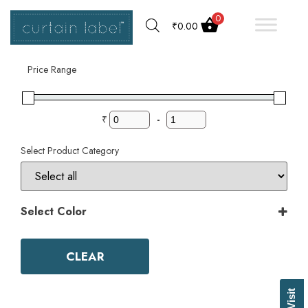
0
₹
0.00
Filter by
Price Range
₹
-
Select Product Category
Select Color
Color
Aqua
CLEAR
Ash Grey
Bark
Basil Green