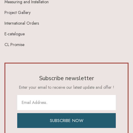
Measuring and Installation
Ivory Dark Grey
Ivory Green
Project Gallery
Ivory Grey
International Orders
Ivory Indigo
Ivory Lt Green
E-catalogue
Ivory Maroon
CL Promise
Ivory Red
Ivory_Blue
Ivory_Brick_Red
Ivory_Lt_Green
Khaki
Subscribe newsletter
Lavender
Lavender Pink
Enter your email to receive our latest update and offer !
Lemon Green
Lemon Yellow
Lime
Lime Green
Lt Blue
SUBSCRIBE NOW
Lt Brown
Lt Green