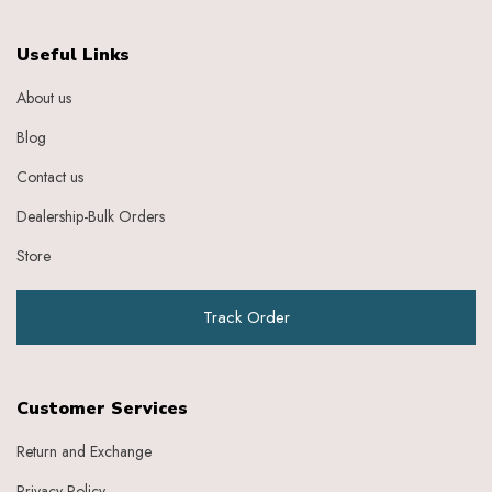
Useful Links
About us
Blog
Contact us
Dealership-Bulk Orders
Store
Track Order
Customer Services
Return and Exchange
Privacy Policy