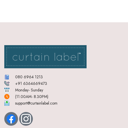
080 6964 1213
+91 6364669473
Monday- Sunday
(11.00AM- 8.30PM)
support@curtainlabel.com