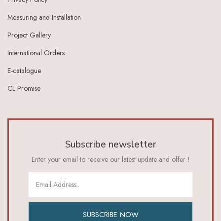
Measuring and Installation
Project Gallery
International Orders
E-catalogue
CL Promise
Subscribe newsletter
Enter your email to receive our latest update and offer !
SUBSCRIBE NOW