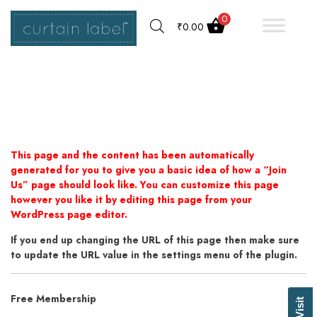
0
₹
0.00
This page and the content has been automatically
generated for you to give you a basic idea of how a “Join
Us” page should look like. You can customize this page
however you like it by editing this page from your
WordPress page editor.
If you end up changing the URL of this page then make sure
to update the URL value in the settings menu of the plugin.
Free Membership