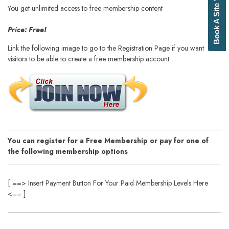
Book A Site Visit
You get unlimited access to free membership content
Price: Free!
Link the following image to go to the Registration Page if you want your
visitors to be able to create a free membership account
You can register for a Free Membership or pay for one of
the following membership options
[ ==> Insert Payment Button For Your Paid Membership Levels Here
<== ]