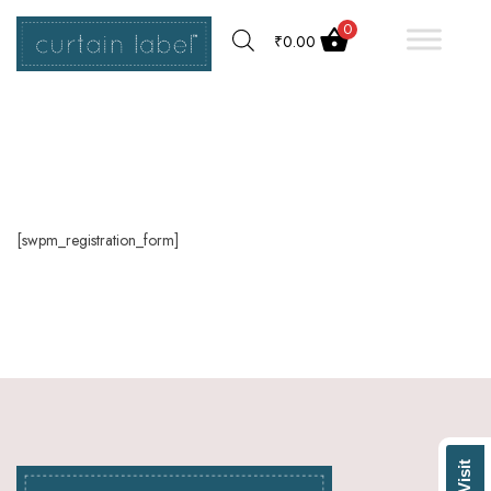
0
₹
0.00
[swpm_registration_form]