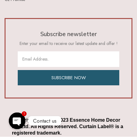
Subscribe newsletter
Enter your email to receive our latest update and offer !
SUBSCRIBE NOW
1
Contact us
Copyright © 2022 – 2023 Essence Home Decor
Pvt Ltd. All Rights Reserved. Curtain Label® is a
Open chaty
registered trademark.