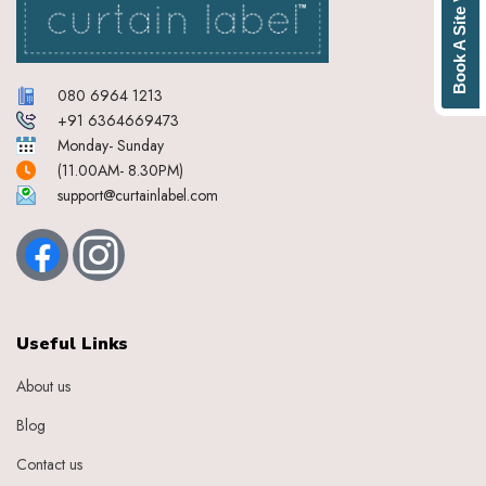
Book A Site Visit
080 6964 1213
+91 6364669473
Monday- Sunday
(11.00AM- 8.30PM)
support@curtainlabel.com
Useful Links
About us
Blog
Contact us