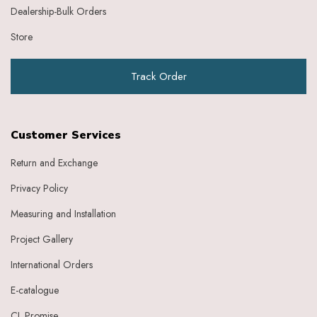
Dealership-Bulk Orders
Store
Track Order
Customer Services
Return and Exchange
Privacy Policy
Measuring and Installation
Project Gallery
International Orders
E-catalogue
CL Promise