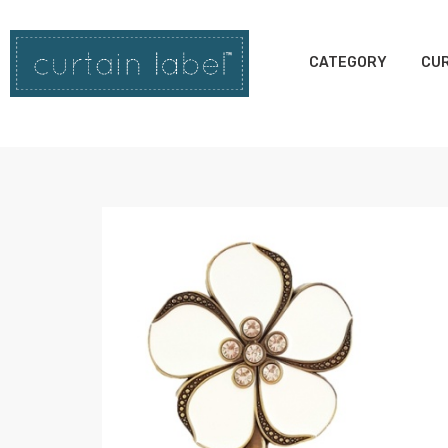
CATEGORY
CUR