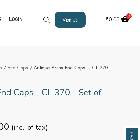
0
₹
0.00
Visit Us
R
LOGIN
s
/
End Caps
/ Antique Brass End Caps – CL 370
nd Caps - CL 370 - Set of
00
(incl. of tax)