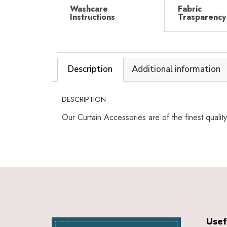
Washcare
Fabric
Instructions
Trasparency
Description
Additional information
DESCRIPTION
Our Curtain Accessories are of the finest qualit
Usef