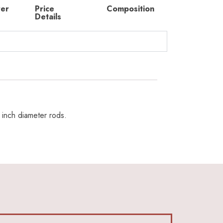
rer
Price
Composition
Details
 inch diameter rods.