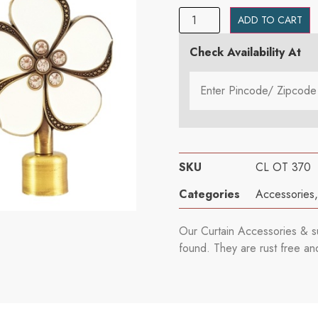
ADD TO CART
Check Availability At
SKU
CL OT 370
Categories
Accessories
Our Curtain Accessories & su
found. They are rust free an