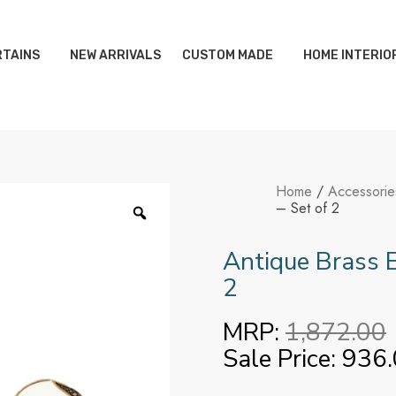
TAINS
NEW ARRIVALS
CUSTOM MADE
HOME INTERIO
Home
/
Accessorie
– Set of 2
Antique Brass E
2
MRP:
1,872.00
Sale Price:
936.