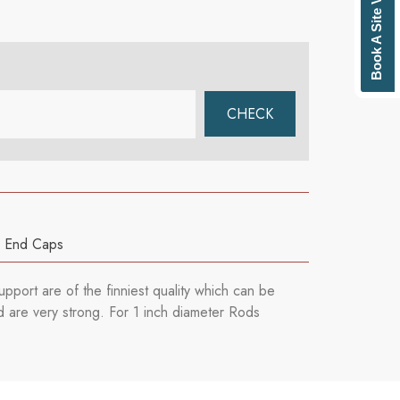
Book A Site Visit
,
End Caps
pport are of the finniest quality which can be
d are very strong. For 1 inch diameter Rods