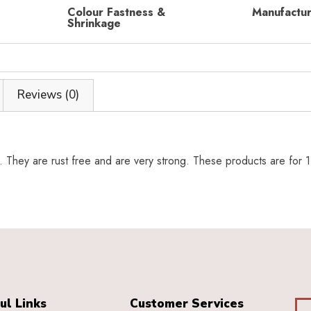
Colour Fastness &
Manufactu
Shrinkage
Reviews (0)
y. They are rust free and are very strong. These products are for 1
ul Links
Customer Services