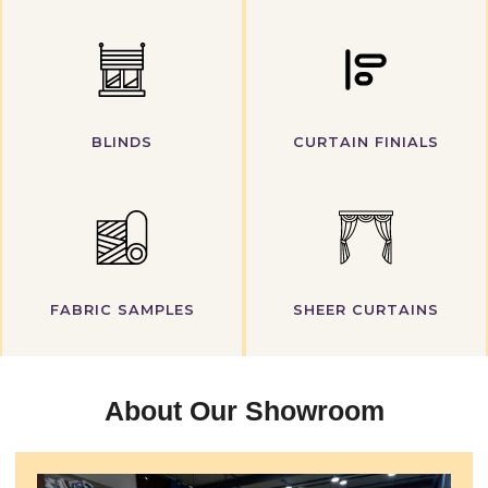
BLINDS
CURTAIN FINIALS
FABRIC SAMPLES
SHEER CURTAINS
About Our Showroom