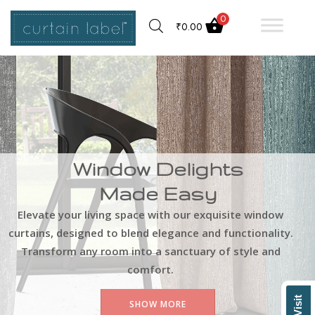
0
₹
0.00
Window Delights
Made Easy
Elevate your living space with our exquisite window
curtains, designed to blend elegance and functionality.
Transform any room into a sanctuary of style and
comfort.
SHOW MORE