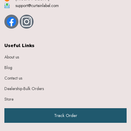
support@curtainlabel.com
Useful Links
About us
Blog
Contact us
Dealership-Bulk Orders
Store
Track Order