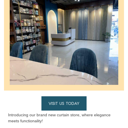
VISIT US TODAY
Introducing our brand new curtain store, where elegance
meets functionality!