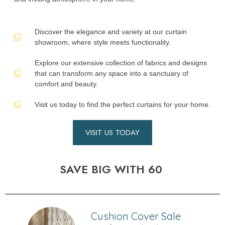
Discover the elegance and variety at our curtain
showroom, where style meets functionality.
Explore our extensive collection of fabrics and designs
that can transform any space into a sanctuary of
comfort and beauty.
Visit us today to find the perfect curtains for your home.
VISIT US TODAY
SAVE BIG WITH 60% OFF SALE!
Cushion Cover Sale