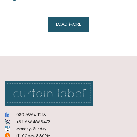
LOAD MORE
080 6964 1213
+91 6364669473
Monday- Sunday
(11.00AM- 8.30PM)