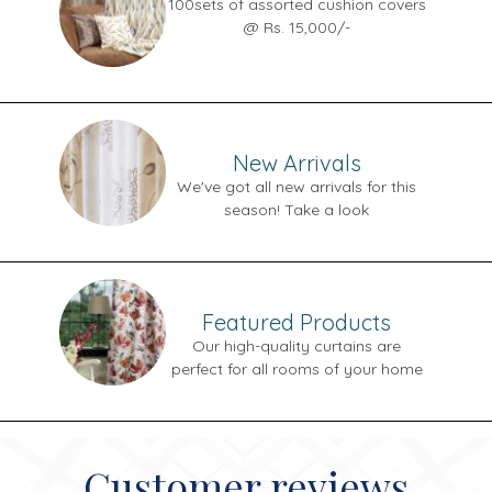
100sets of assorted cushion covers
@ Rs. 15,000/-
New Arrivals
We've got all new arrivals for this
season! Take a look
Featured Products
Our high-quality curtains are
perfect for all rooms of your home
Customer reviews