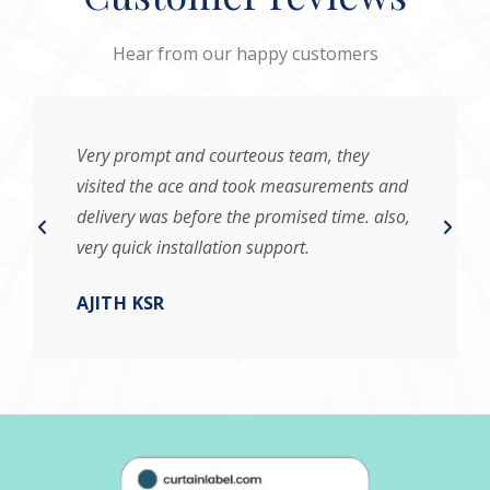
Hear from our happy customers
Very prompt and courteous team, they
visited the ace and took measurements and
delivery was before the promised time. also,
very quick installation support.
AJITH KSR