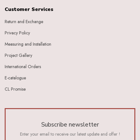
Customer Services
Return and Exchange
Privacy Policy
Measuring and Installation
Project Gallery
International Orders
E-catalogue
CL Promise
Subscribe newsletter
Enter your email to receive our latest update and offer !