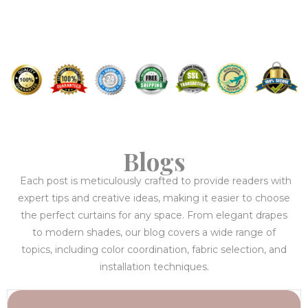
Blogs
Each post is meticulously crafted to provide readers with
expert tips and creative ideas, making it easier to choose
the perfect curtains for any space. From elegant drapes
to modern shades, our blog covers a wide range of
topics, including color coordination, fabric selection, and
installation techniques.