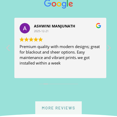
ASHWINI MANJUNATH
2025-12-21
Premium quality with modern designs; great
W
e
for blackout and sheer options. Easy
f
maintenance and vibrant prints. we got
d
installed within a week
a
h
h
R
m
MORE REVIEWS