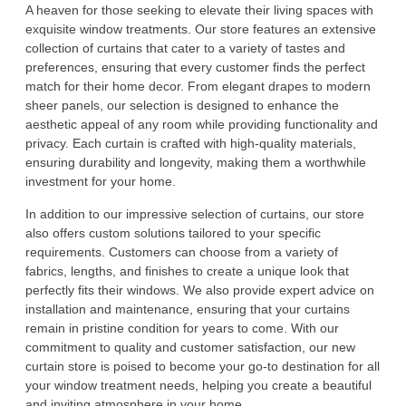
A heaven for those seeking to elevate their living spaces with
exquisite window treatments. Our store features an extensive
collection of curtains that cater to a variety of tastes and
preferences, ensuring that every customer finds the perfect
match for their home decor. From elegant drapes to modern
sheer panels, our selection is designed to enhance the
aesthetic appeal of any room while providing functionality and
privacy. Each curtain is crafted with high-quality materials,
ensuring durability and longevity, making them a worthwhile
investment for your home.
In addition to our impressive selection of curtains, our store
also offers custom solutions tailored to your specific
requirements. Customers can choose from a variety of
fabrics, lengths, and finishes to create a unique look that
perfectly fits their windows. We also provide expert advice on
installation and maintenance, ensuring that your curtains
remain in pristine condition for years to come. With our
commitment to quality and customer satisfaction, our new
curtain store is poised to become your go-to destination for all
your window treatment needs, helping you create a beautiful
and inviting atmosphere in your home.