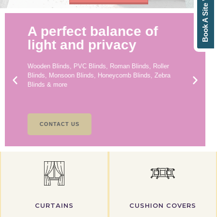
Book A Site Visit
A perfect balance of
light and privacy
Wooden Blinds, PVC Blinds, Roman Blinds, Roller
Blinds, Monsoon Blinds, Honeycomb Blinds, Zebra
Blinds & more
CONTACT US
CURTAINS
CUSHION COVERS