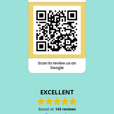
EXCELLENT
Based on
143 reviews