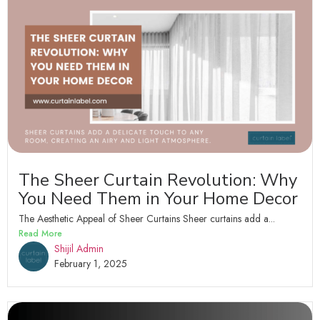
The Sheer Curtain Revolution: Why
You Need Them in Your Home Decor
The Aesthetic Appeal of Sheer Curtains Sheer curtains add a...
Read More
Shijil Admin
February 1, 2025