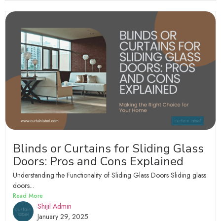
Blinds or Curtains for Sliding Glass
Doors: Pros and Cons Explained
Understanding the Functionality of Sliding Glass Doors Sliding glass
doors...
Read More
Shijil Admin
January 29, 2025