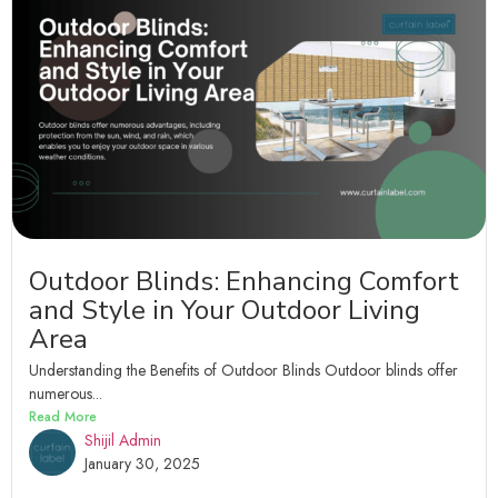
Outdoor Blinds: Enhancing Comfort
and Style in Your Outdoor Living
Area
Understanding the Benefits of Outdoor Blinds Outdoor blinds offer
numerous...
Read More
Shijil Admin
January 30, 2025