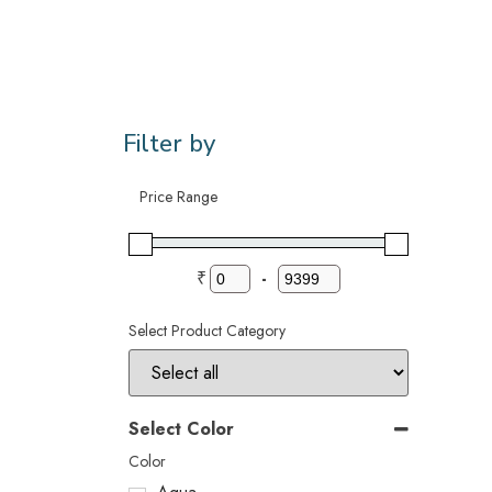
Filter by
Price Range
₹
-
Select Product Category
Select Color
Color