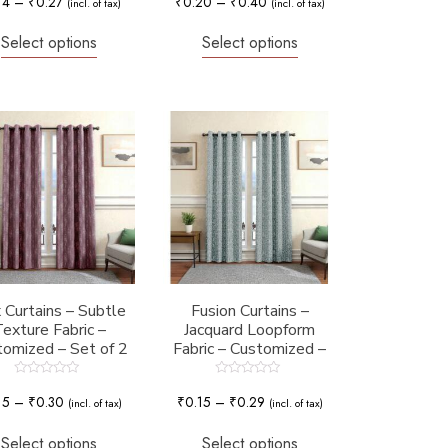
14
–
₹
0.27
₹
0.20
–
₹
0.40
(incl. of tax)
(incl. of tax)
out
out
of
of
5
5
Select options
Select options
 Curtains – Subtle
Fusion Curtains –
exture Fabric –
Jacquard Loopform
omized – Set of 2
Fabric – Customized –
Set of 2
Rated
Rated
0
0
15
–
₹
0.30
₹
0.15
–
₹
0.29
(incl. of tax)
(incl. of tax)
out
out
of
of
5
5
Select options
Select options