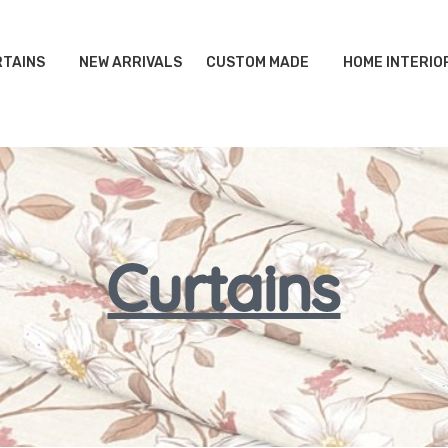
TAINS
NEW ARRIVALS
CUSTOM MADE
HOME INTERIO
Curtains