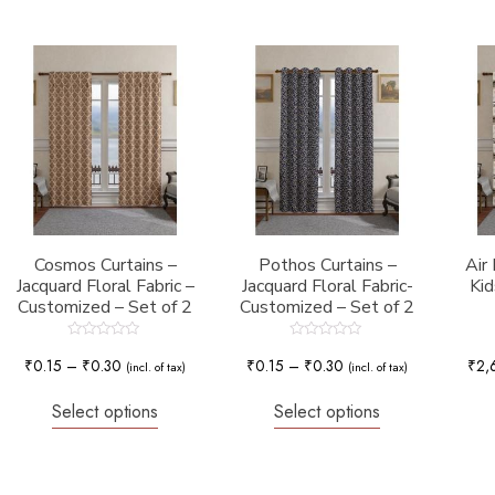
Cosmos Curtains –
Pothos Curtains –
Air
Jacquard Floral Fabric –
Jacquard Floral Fabric-
Kid
Customized – Set of 2
Customized – Set of 2
Rated
Rated
0
0
₹
0.15
–
₹
0.30
₹
0.15
–
₹
0.30
₹
2,
(incl. of tax)
(incl. of tax)
out
out
of
of
5
5
Select options
Select options