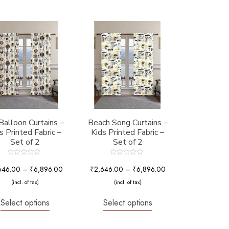
 Balloon Curtains –
Beach Song Curtains –
s Printed Fabric –
Kids Printed Fabric –
Set of 2
Set of 2
Rated
Rated
0
0
646.00
–
₹
6,896.00
₹
2,646.00
–
₹
6,896.00
out
out
of
of
(incl. of tax)
(incl. of tax)
5
5
Select options
Select options