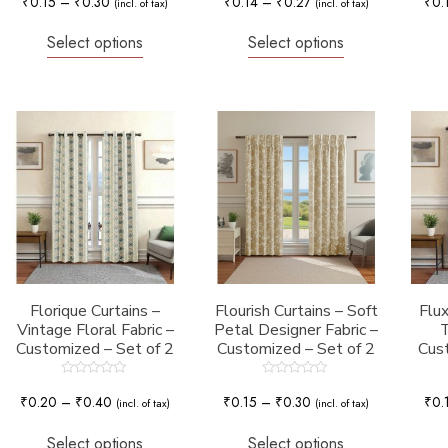
₹
0.15
–
₹
0.30
₹
0.14
–
₹
0.27
₹
0.
(incl. of tax)
(incl. of tax)
out
out
of
of
5
5
Select options
Select options
Florique Curtains –
Flourish Curtains – Soft
Flux
Vintage Floral Fabric –
Petal Designer Fabric –
T
Customized – Set of 2
Customized – Set of 2
Cust
Rated
Rated
0
0
₹
0.20
–
₹
0.40
₹
0.15
–
₹
0.30
₹
0.
(incl. of tax)
(incl. of tax)
out
out
of
of
5
5
Select options
Select options