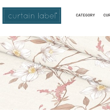
CATEGORY
CUR