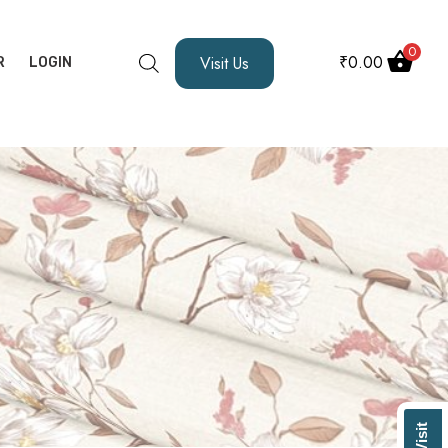
0
₹
0.00
Visit Us
R
LOGIN