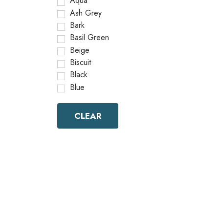
Aqua
Ash Grey
Bark
Basil Green
Beige
Biscuit
Black
Blue
Bottle Green
Brick Red
CLEAR
Brown
Brownish Green
Butter
Camel
Canary Yellow
Cement
Cerulean
Chamois