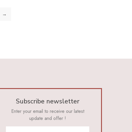
→
Subscribe newsletter
Enter your email to receive our latest
update and offer !