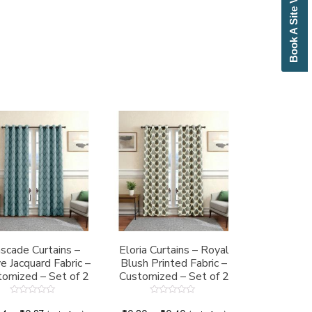
Book A Site Visit
scade Curtains –
Eloria Curtains – Royal
 Jacquard Fabric –
Blush Printed Fabric –
omized – Set of 2
Customized – Set of 2
Rated
Rated
0
0