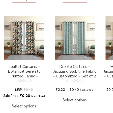
Leaflet Curtains –
Drizzle Curtains –
H
Botanical Serenity
Jacquard Slub line Fabric
Jacq
Printed Fabric –
– Customized – Set of 2
– Cu
Customized – Set of 2
Rated
Rated
0
0
MRP:
₹
0.40
₹
0.20
–
₹
0.40
₹
0.
(incl. of tax)
out
out
of
of
Sale Price:
₹
0.20
(incl. of tax)
5
5
Select options
Select options