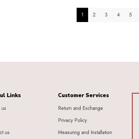
1
2
3
4
5
ul Links
Customer Services
 us
Return and Exchange
Privacy Policy
ct us
Measuring and Installation