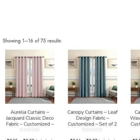
Showing 1–16 of 75 results
Aurelia Curtains –
Canopy Curtains – Leaf
Ca
Jacquard Classic Deco
Design Fabric –
Wave
Fabric – Customized –
Customized – Set of 2
Cust
Set of 2
Rated
Rated
0
0