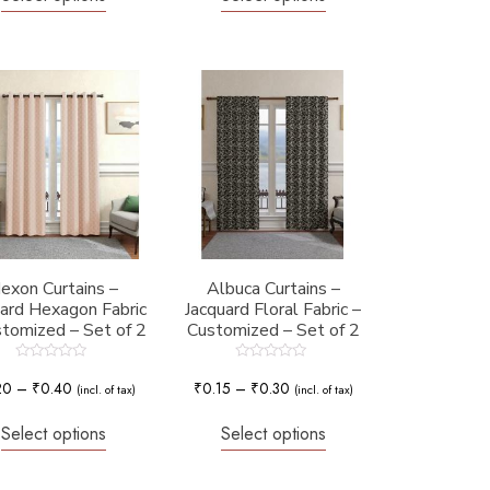
exon Curtains –
Albuca Curtains –
uard Hexagon Fabric
Jacquard Floral Fabric –
stomized – Set of 2
Customized – Set of 2
Rated
Rated
0
0
20
–
₹
0.40
₹
0.15
–
₹
0.30
(incl. of tax)
(incl. of tax)
out
out
of
of
5
5
Select options
Select options