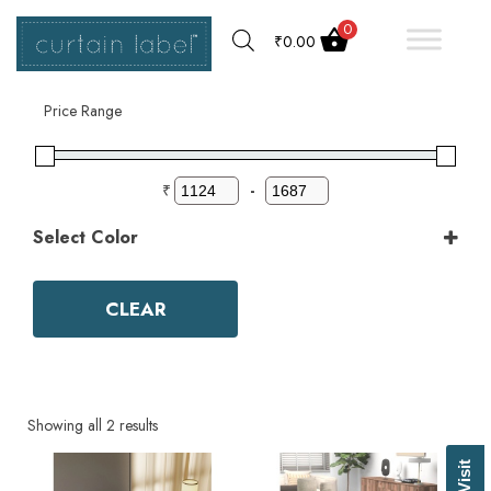
0
₹
0.00
Filter by
Price Range
₹
-
Select Color
Color
Aqua
CLEAR
Ash Grey
Bark
Basil Green
Beige
Biscuit
Showing all 2 results
Black
Blue