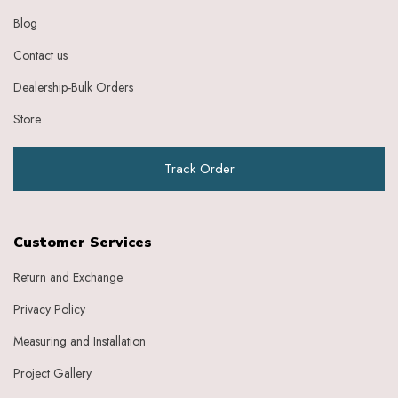
Grape
Blog
Graphite
Contact us
Green
Grey
Dealership-Bulk Orders
Heather
Honey
Store
Indigo
Indigo Ivory
Track Order
Ivery
Ivory
Ivory Baby Pink
Ivory Beige
Customer Services
Ivory Blue
Ivory Brick Red
Return and Exchange
Ivory Charcoal Black
Privacy Policy
Ivory Dark Green
Ivory Dark Grey
Measuring and Installation
Ivory Green
Ivory Grey
Project Gallery
Ivory Indigo