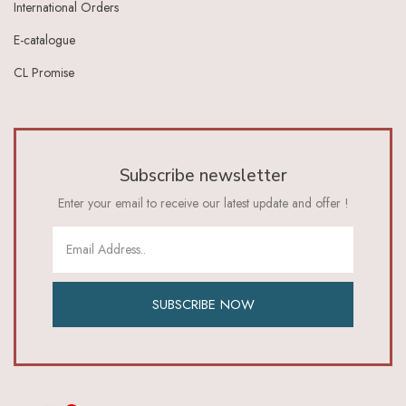
International Orders
Ivory Lt Green
Ivory Maroon
E-catalogue
Ivory Red
CL Promise
Ivory_Blue
Ivory_Brick_Red
Ivory_Lt_Green
Khaki
Lavender
Subscribe newsletter
Lavender Pink
Lemon Green
Enter your email to receive our latest update and offer !
Lemon Yellow
Lime
Lime Green
Lt Blue
Lt Brown
SUBSCRIBE NOW
Lt Green
Lt Orange
Lt Pink
Lt Purple Ivory
Magenta