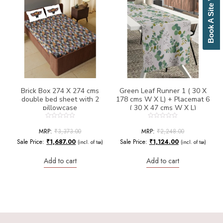
Book A Site Visit
Bottle Green
Brick Red
Brown
Brownish Green
Butter
Camel
Canary Yellow
Cement
Cerulean
Brick Box 274 X 274 cms
Green Leaf Runner 1 ( 30 X
double bed sheet with 2
178 cms W X L) + Placemat 6
Chamois
pillowcase
( 30 X 47 cms W X L)
Charcoal
Cherry Red
Rated
Rated
0
0
MRP:
₹
3,373.00
MRP:
₹
2,248.00
Chocolate
out
out
of
of
Sale Price:
₹
1,687.00
Sale Price:
₹
1,124.00
(incl. of tax)
(incl. of tax)
Cloud
5
5
Cobalt Blue
Add to cart
Add to cart
Coffee
Cream
Cream Basil Green
Cream Brick Red
Cream Duckegg Blue
Cream Ebony