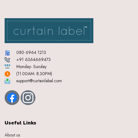
Cream Graphite
Cream Indigo
Cream Mocha
Cream Pink
Cream Steel Blue
Cream Stone Grey
Crimson Red
080 6964 1213
Cyan
+91 6364669473
Dark Brown
Monday- Sunday
Deep Pink
(11.00AM- 8.30PM)
Dirty White
support@curtainlabel.com
Dk
Dk Brown
Dk Green
Duckegg Blue
Dull Gold
Ebony
Useful Links
Eggplant Purple
Feather
About us
Gold