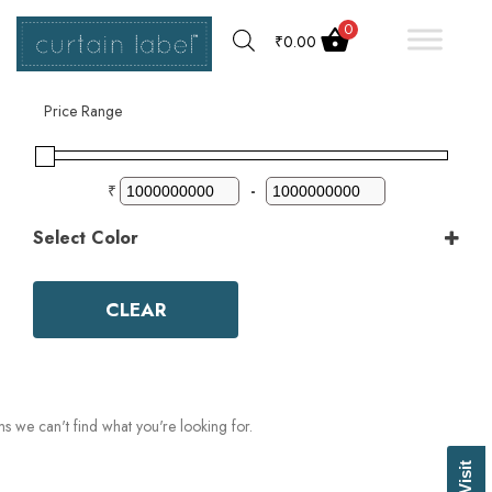
0
₹
0.00
Filter by
Price Range
₹
-
Select Color
Color
Aqua
CLEAR
Ash Grey
Bark
Basil Green
Beige
Biscuit
ms we can't find what you're looking for.
Black
Blue