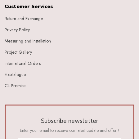
Grape
Customer Services
Graphite
Return and Exchange
Green
Grey
Privacy Policy
Heather
Honey
Measuring and Installation
Indigo
Project Gallery
Indigo Ivory
Ivery
International Orders
Ivory
E-catalogue
Ivory Baby Pink
Ivory Beige
CL Promise
Ivory Blue
Ivory Brick Red
Ivory Charcoal Black
Ivory Dark Green
Ivory Dark Grey
Subscribe newsletter
Ivory Green
Ivory Grey
Enter your email to receive our latest update and offer !
Ivory Indigo