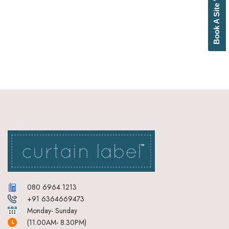
Book A Site Visit
Bottle Green
Brick Red
Brown
Brownish Green
Butter
Camel
Canary Yellow
Cement
Cerulean
Chamois
Charcoal
Cherry Red
Chocolate
Cloud
Cobalt Blue
Coffee
Cream
080 6964 1213
Cream Basil Green
+91 6364669473
Cream Brick Red
Monday- Sunday
Cream Duckegg Blue
(11.00AM- 8.30PM)
Cream Ebony