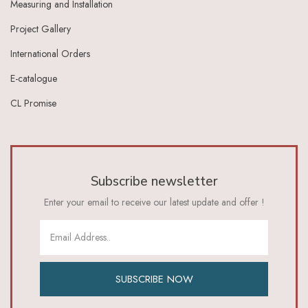
Measuring and Installation
Ivory Dark Grey
Ivory Green
Project Gallery
Ivory Grey
International Orders
Ivory Indigo
Ivory Lt Green
E-catalogue
Ivory Maroon
CL Promise
Ivory Red
Ivory_Blue
Ivory_Brick_Red
Ivory_Lt_Green
Khaki
Subscribe newsletter
Lavender
Lavender Pink
Enter your email to receive our latest update and offer !
Lemon Green
Lemon Yellow
Lime
Lime Green
Lt Blue
SUBSCRIBE NOW
Lt Brown
Lt Green