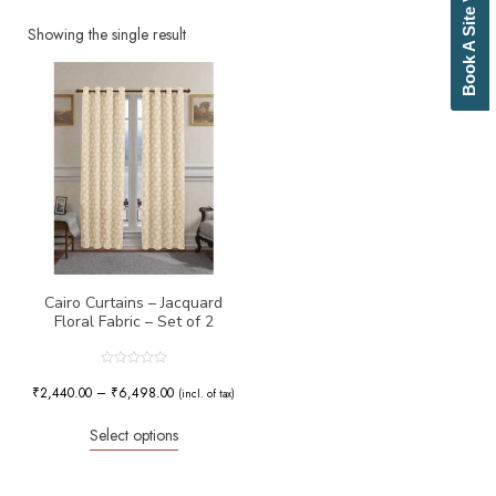
Book A Site Visit
Beige
Biscuit
Showing the single result
Black
Blue
Bottle Green
Brick Red
Brown
Brownish Green
Butter
Camel
Canary Yellow
Cement
Cerulean
Cairo Curtains – Jacquard
Floral Fabric – Set of 2
Chamois
Charcoal
Cherry Red
Rated
0
₹
2,440.00
–
₹
6,498.00
Chocolate
(incl. of tax)
out
of
Cloud
5
Select options
Cobalt Blue
Coffee
Cream