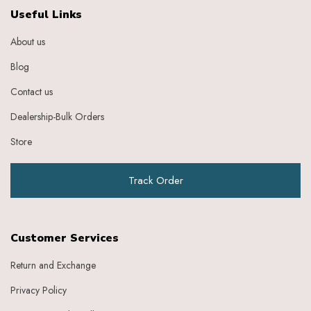
Ebony
Useful Links
Eggplant Purple
About us
Feather
Gold
Blog
Grape
Graphite
Contact us
Green
Dealership-Bulk Orders
Grey
Heather
Store
Honey
Indigo
Track Order
Indigo Ivory
Ivery
Ivory
Ivory Baby Pink
Customer Services
Ivory Beige
Ivory Blue
Return and Exchange
Ivory Brick Red
Privacy Policy
Ivory Charcoal Black
Ivory Dark Green