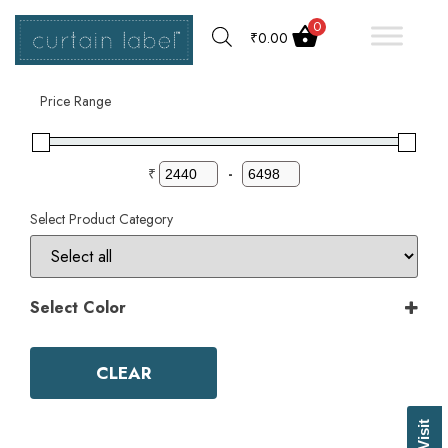
0
₹
0.00
Filter by
Price Range
₹
-
Select Product Category
Select Color
Color
Aqua
CLEAR
Ash Grey
Bark
Basil Green