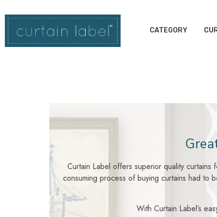
CATEGORY
CUR
Great
Curtain Label offers superior quality curtains
consuming process of buying curtains had to be
With Curtain Label’s easy