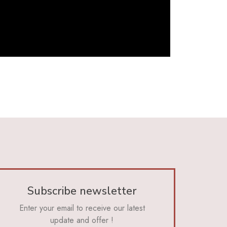
Subscribe newsletter
Enter your email to receive our latest
update and offer !