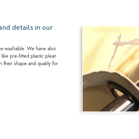
nd details in our
ine-washable. We have also
like pre-fitted plastic pleat
n their shape and quality for