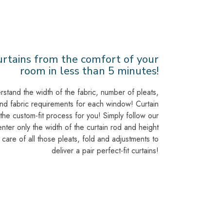
urtains from the comfort of your
room in less than 5 minutes!
stand the width of the fabric, number of pleats,
and fabric requirements for each window! Curtain
 the custom-fit process for you! Simply follow our
nter only the width of the curtain rod and height
e care of all those pleats, fold and adjustments to
deliver a pair perfect-fit curtains!