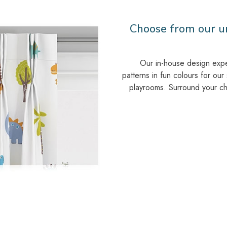
Choose from our un
Our in-house design exp
patterns in fun colours for our
playrooms. Surround your chil