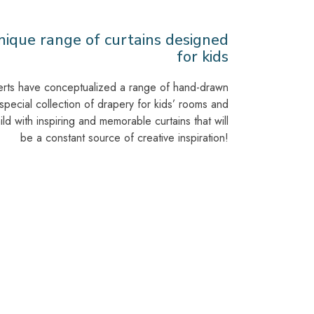
ique range of curtains designed
for kids
erts have conceptualized a range of hand-drawn
 special collection of drapery for kids’ rooms and
d with inspiring and memorable curtains that will
be a constant source of creative inspiration!