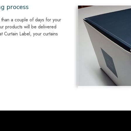
ng process
than a couple of days for your
our products will be delivered
 Curtain Label, your curtains