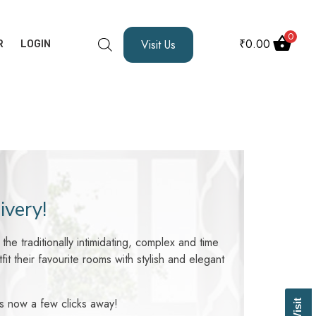
0
₹
0.00
Visit Us
R
LOGIN
ivery!
he traditionally intimidating, complex and time
 their favourite rooms with stylish and elegant
 is now a few clicks away!