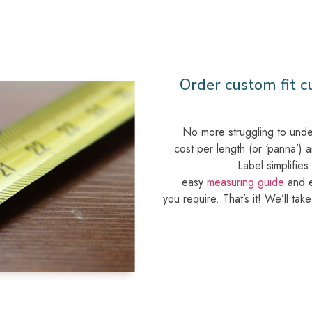
Order custom fit c
No more struggling to under
cost per length (or ‘panna’) 
Label simplifies
easy
measuring guide
and e
you require. That’s it! We’ll tak