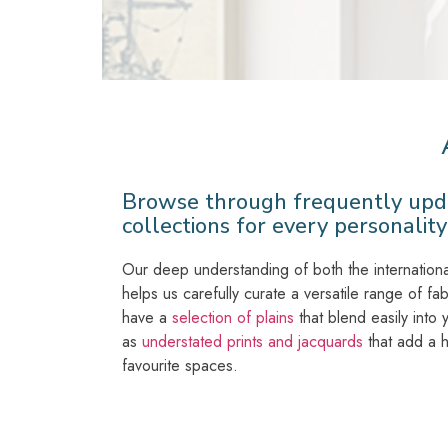
Browse through frequently upd
collections for every personality
Our deep understanding of both the internationa
helps us carefully curate a versatile range of fab
have a
selection of plains
that blend easily into
as
understated prints and jacquards
that add a h
favourite spaces.