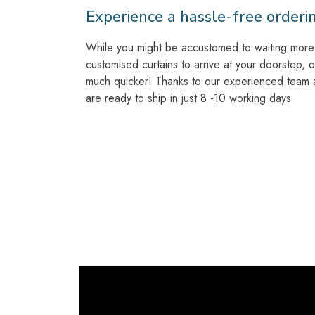
Experience a hassle-free orderi
While you might be accustomed to waiting more 
customised curtains to arrive at your doorstep, 
much quicker! Thanks to our experienced team at
are ready to ship in just 8 -10 working days