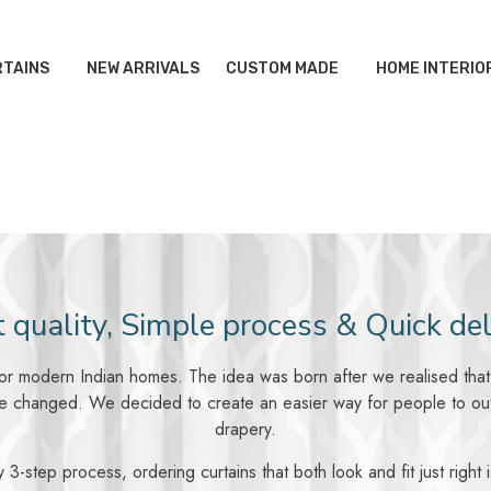
TAINS
NEW ARRIVALS
CUSTOM MADE
HOME INTERIO
 quality, Simple process & Quick del
 for modern Indian homes. The idea was born after we realised that t
 changed. We decided to create an easier way for people to outfit
drapery.
 3-step process, ordering curtains that both look and fit just right