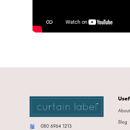
Usef
About
Blog
080 6964 1213