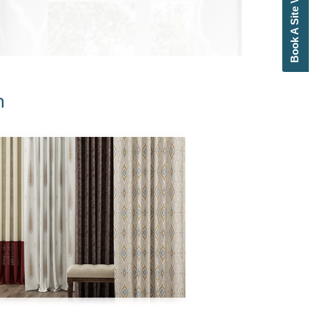
Book A Site Visit
n