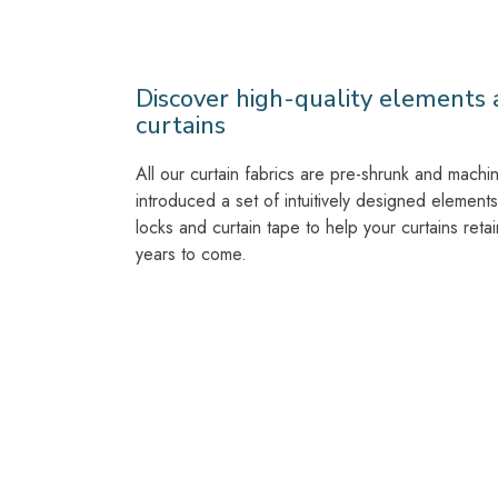
Discover high-quality elements a
curtains
All our curtain fabrics are pre-shrunk and mach
introduced a set of intuitively designed elements 
locks and curtain tape to help your curtains retai
years to come.