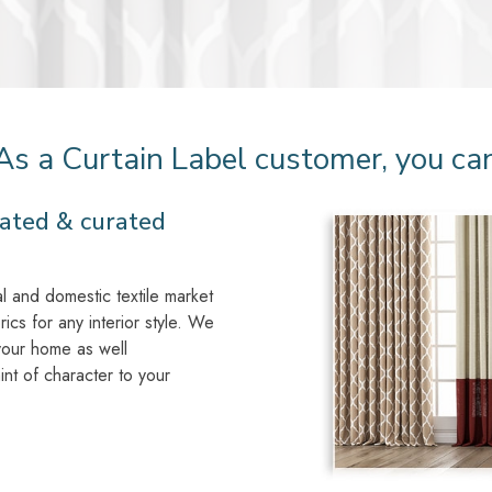
As a Curtain Label customer, you ca
ated & curated
l and domestic textile market
rics for any interior style. We
 your home as well
int of character to your