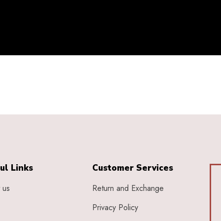
ul Links
Customer Services
 us
Return and Exchange
Privacy Policy