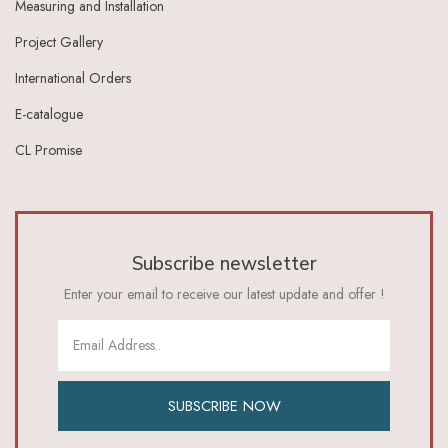
Measuring and Installation
Ivory Dark Grey
Ivory Green
Project Gallery
Ivory Grey
International Orders
Ivory Indigo
Ivory Lt Green
E-catalogue
Ivory Maroon
CL Promise
Ivory Red
Ivory_Blue
Ivory_Brick_Red
Ivory_Lt_Green
Khaki
Subscribe newsletter
Lavender
Lavender Pink
Enter your email to receive our latest update and offer !
Lemon Green
Lemon Yellow
Lime
Lime Green
Lt Blue
SUBSCRIBE NOW
Lt Brown
Lt Green