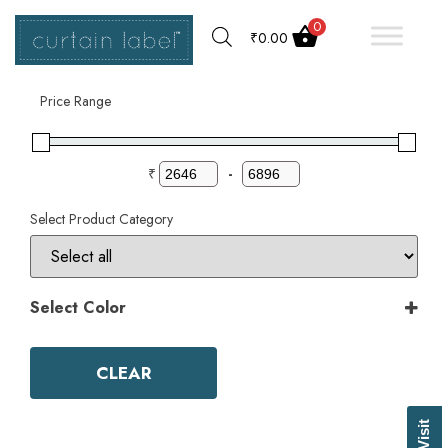
0
₹
0.00
Filter by
Price Range
₹
-
Select Product Category
Select Color
Color
Aqua
CLEAR
Ash Grey
Bark
Basil Green