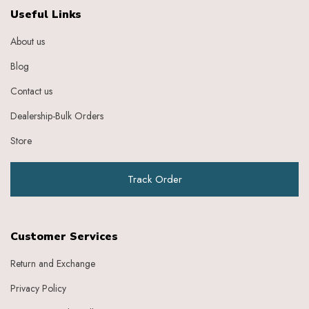
Ebony
Useful Links
Eggplant Purple
About us
Feather
Gold
Blog
Grape
Graphite
Contact us
Green
Dealership-Bulk Orders
Grey
Heather
Store
Honey
Indigo
Track Order
Indigo Ivory
Ivery
Ivory
Ivory Baby Pink
Customer Services
Ivory Beige
Ivory Blue
Return and Exchange
Ivory Brick Red
Privacy Policy
Ivory Charcoal Black
Ivory Dark Green