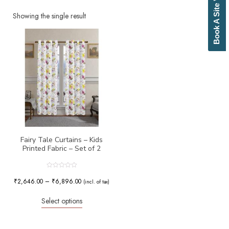
Book A Site Visit
Beige
Biscuit
Showing the single result
Black
Blue
Bottle Green
Brick Red
Brown
Brownish Green
Butter
Camel
Canary Yellow
Cement
Cerulean
Fairy Tale Curtains – Kids
Printed Fabric – Set of 2
Chamois
Charcoal
Cherry Red
Rated
0
₹
2,646.00
–
₹
6,896.00
Chocolate
(incl. of tax)
out
of
Cloud
5
Select options
Cobalt Blue
Coffee
Cream