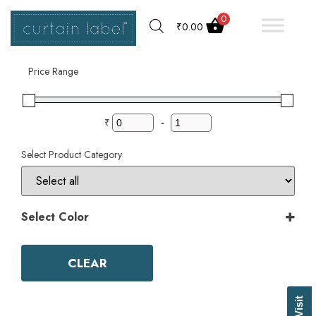
0
₹
0.00
Filter by
Price Range
₹
-
Select Product Category
Select Color
Color
Aqua
CLEAR
Ash Grey
Bark
Basil Green