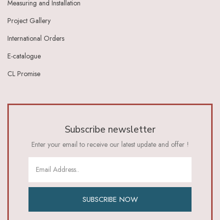
Measuring and Installation
Ivory Dark Grey
Ivory Green
Project Gallery
Ivory Grey
International Orders
Ivory Indigo
Ivory Lt Green
E-catalogue
Ivory Maroon
CL Promise
Ivory Red
Ivory_Blue
Ivory_Brick_Red
Ivory_Lt_Green
Khaki
Subscribe newsletter
Lavender
Lavender Pink
Enter your email to receive our latest update and offer !
Lemon Green
Lemon Yellow
Lime
Lime Green
Lt Blue
SUBSCRIBE NOW
Lt Brown
Lt Green