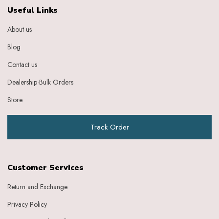
Ebony
Useful Links
Eggplant Purple
About us
Feather
Gold
Blog
Grape
Graphite
Contact us
Green
Dealership-Bulk Orders
Grey
Heather
Store
Honey
Indigo
Track Order
Indigo Ivory
Ivery
Ivory
Ivory Baby Pink
Customer Services
Ivory Beige
Ivory Blue
Return and Exchange
Ivory Brick Red
Privacy Policy
Ivory Charcoal Black
Ivory Dark Green