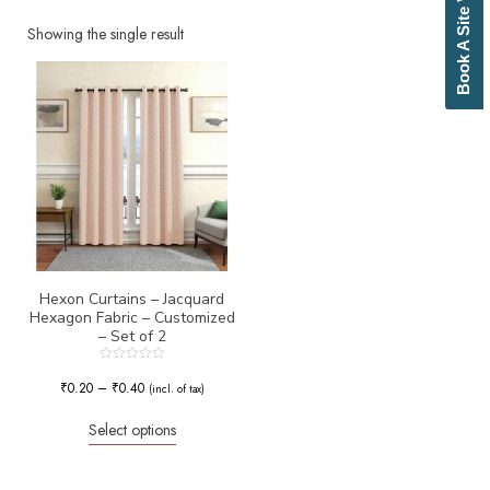
Book A Site Visit
Beige
Biscuit
Showing the single result
Black
Blue
Bottle Green
Brick Red
Brown
Brownish Green
Butter
Camel
Canary Yellow
Cement
Cerulean
Hexon Curtains – Jacquard
Hexagon Fabric – Customized
Chamois
– Set of 2
Charcoal
Cherry Red
Rated
0
₹
0.20
–
₹
0.40
Chocolate
(incl. of tax)
out
of
Cloud
5
Select options
Cobalt Blue
Coffee
Cream