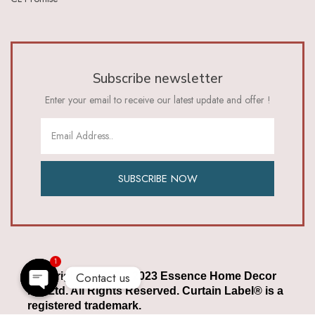
Subscribe newsletter
Enter your email to receive our latest update and offer !
SUBSCRIBE NOW
1
Contact us
Copyright © 2022 – 2023 Essence Home Decor
Pvt Ltd. All Rights Reserved. Curtain Label® is a
Open chaty
registered trademark.