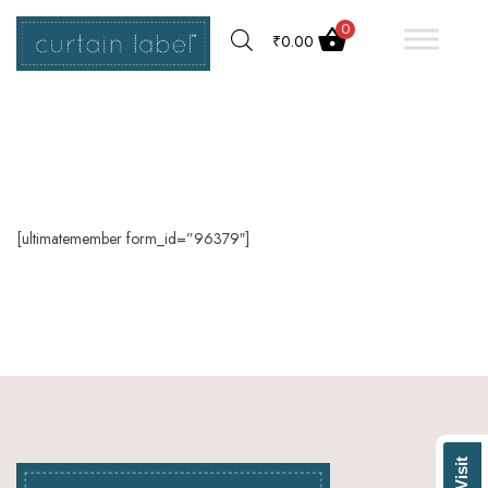
0
₹
0.00
[ultimatemember form_id=”96379″]