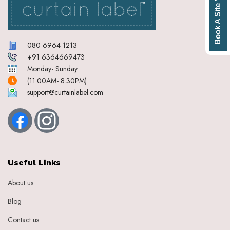
Book A Site Visit
080 6964 1213
+91 6364669473
Monday- Sunday
(11.00AM- 8.30PM)
support@curtainlabel.com
Useful Links
About us
Blog
Contact us