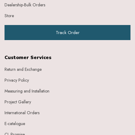
Dealership-Bulk Orders
Store
Track Order
Customer Services
Return and Exchange
Privacy Policy
Measuring and Installation
Project Gallery
International Orders
E-catalogue
CL Promise