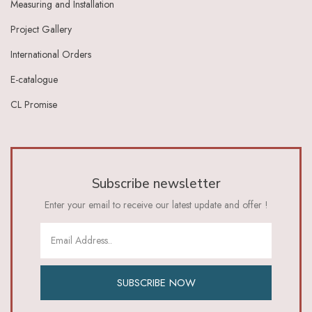
Measuring and Installation
Ivory Dark Grey
Ivory Green
Project Gallery
Ivory Grey
International Orders
Ivory Indigo
Ivory Lt Green
E-catalogue
Ivory Maroon
CL Promise
Ivory Red
Ivory_Blue
Ivory_Brick_Red
Ivory_Lt_Green
Khaki
Subscribe newsletter
Lavender
Lavender Pink
Enter your email to receive our latest update and offer !
Lemon Green
Lemon Yellow
Lime
Lime Green
Lt Blue
SUBSCRIBE NOW
Lt Brown
Lt Green