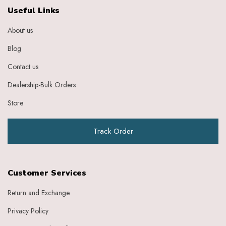
Ebony
Useful Links
Eggplant Purple
About us
Feather
Gold
Blog
Grape
Graphite
Contact us
Green
Dealership-Bulk Orders
Grey
Heather
Store
Honey
Indigo
Track Order
Indigo Ivory
Ivery
Ivory
Ivory Baby Pink
Customer Services
Ivory Beige
Ivory Blue
Return and Exchange
Ivory Brick Red
Privacy Policy
Ivory Charcoal Black
Ivory Dark Green