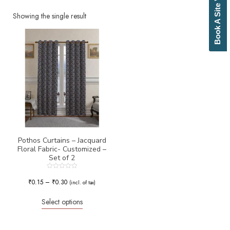
Book A Site Visit
Beige
Biscuit
Showing the single result
Black
Blue
Bottle Green
Brick Red
Brown
Brownish Green
Butter
Camel
Canary Yellow
Cement
Cerulean
Pothos Curtains – Jacquard
Floral Fabric- Customized –
Chamois
Set of 2
Charcoal
Cherry Red
Rated
0
₹
0.15
–
₹
0.30
Chocolate
(incl. of tax)
out
of
Cloud
5
Select options
Cobalt Blue
Coffee
Cream