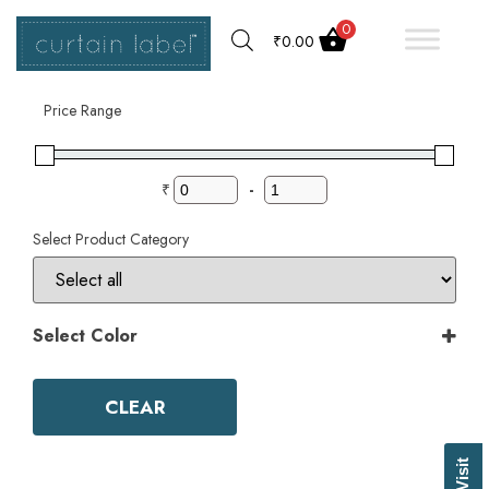
0
₹
0.00
Filter by
Price Range
₹
-
Select Product Category
Select Color
Color
Aqua
CLEAR
Ash Grey
Bark
Basil Green