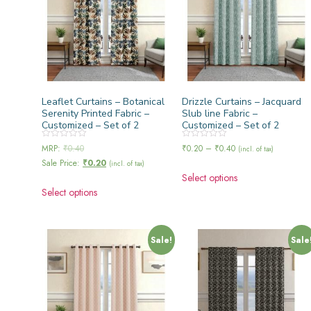
Leaflet Curtains – Botanical
Drizzle Curtains – Jacquard
Serenity Printed Fabric –
Slub line Fabric –
Customized – Set of 2
Customized – Set of 2
Rated
Rated
MRP:
₹
0.40
₹
0.20
–
₹
0.40
(incl. of tax)
0
0
Sale Price:
₹
0.20
out
out
(incl. of tax)
of
of
Select options
5
5
Select options
Sale!
Sale