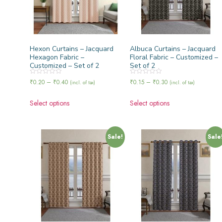
Hexon Curtains – Jacquard
Albuca Curtains – Jacquard
Hexagon Fabric –
Floral Fabric – Customized –
Customized – Set of 2
Set of 2
Rated
Rated
₹
0.20
–
₹
0.40
₹
0.15
–
₹
0.30
(incl. of tax)
(incl. of tax)
0
0
out
out
of
of
Select options
Select options
5
5
Sale!
Sale