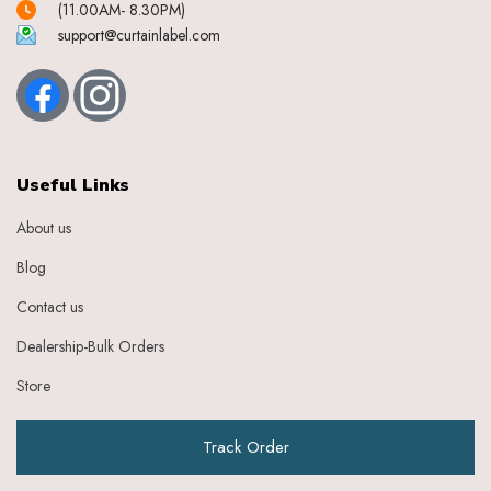
(11.00AM- 8.30PM)
support@curtainlabel.com
Useful Links
About us
Blog
Contact us
Dealership-Bulk Orders
Store
Track Order