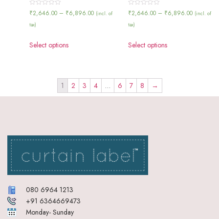
Rated
Rated
₹
2,646.00
–
₹
6,896.00
₹
2,646.00
–
₹
6,896.00
(incl. of
(incl. of
0
0
out
out
tax)
tax)
of
of
5
5
Select options
Select options
1
2
3
4
…
6
7
8
→
080 6964 1213
+91 6364669473
Monday- Sunday