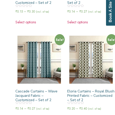
Book A Site Visit
Customized – Set of 2
Set of 2
Rated
Rated
₹
0.15
–
₹
0.30
₹
0.14
–
₹
0.27
(incl. of tax)
(incl. of tax)
0
0
out
out
of
of
Select options
Select options
5
5
Sale!
Sale
Cascade Curtains – Wave
Eloria Curtains – Royal Blush
Jacquard Fabric –
Printed Fabric – Customized
Customized – Set of 2
– Set of 2
Rated
Rated
₹
0.14
–
₹
0.27
₹
0.20
–
₹
0.40
(incl. of tax)
(incl. of tax)
0
0
out
out