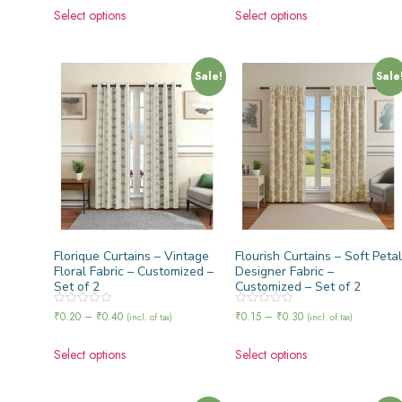
of
of
Select options
Select options
5
5
Sale!
Sale
Florique Curtains – Vintage
Flourish Curtains – Soft Petal
Floral Fabric – Customized –
Designer Fabric –
Set of 2
Customized – Set of 2
Rated
Rated
₹
0.20
–
₹
0.40
₹
0.15
–
₹
0.30
(incl. of tax)
(incl. of tax)
0
0
out
out
of
of
Select options
Select options
5
5