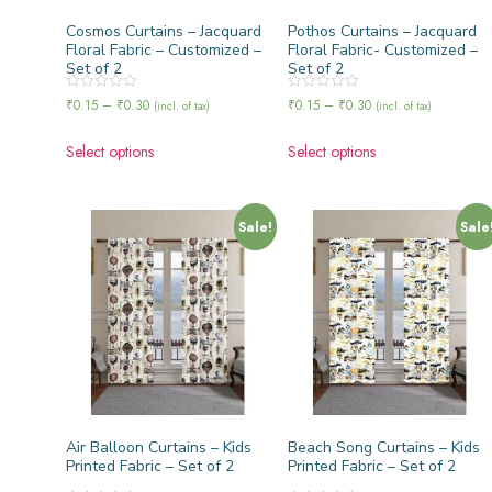
Cosmos Curtains – Jacquard
Pothos Curtains – Jacquard
Floral Fabric – Customized –
Floral Fabric- Customized –
Set of 2
Set of 2
Rated
Rated
₹
0.15
–
₹
0.30
₹
0.15
–
₹
0.30
(incl. of tax)
(incl. of tax)
0
0
out
out
of
of
Select options
Select options
5
5
Sale!
Sale
Air Balloon Curtains – Kids
Beach Song Curtains – Kids
Printed Fabric – Set of 2
Printed Fabric – Set of 2