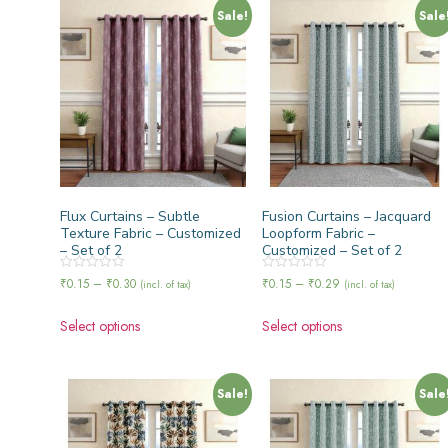
Sale!
Sale
Flux Curtains – Subtle
Fusion Curtains – Jacquard
Texture Fabric – Customized
Loopform Fabric –
– Set of 2
Customized – Set of 2
Rated
Rated
₹
0.15
–
₹
0.30
₹
0.15
–
₹
0.29
(incl. of tax)
(incl. of tax)
0
0
out
out
of
of
Select options
Select options
5
5
Sale!
Sale