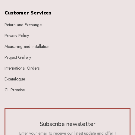
Customer Services
Return and Exchange
Privacy Policy
Measuring and Installation
Project Gallery
International Orders
E-catalogue
CL Promise
Subscribe newsletter
Enter your email to receive our latest update and offer !