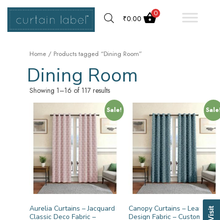
0
₹
0.00
Home
/ Products tagged “Dining Room”
Dining Room
Showing 1–16 of 117 results
Sale!
Sale
Aurelia Curtains – Jacquard
Canopy Curtains – Leaf
Classic Deco Fabric –
Design Fabric – Customized –