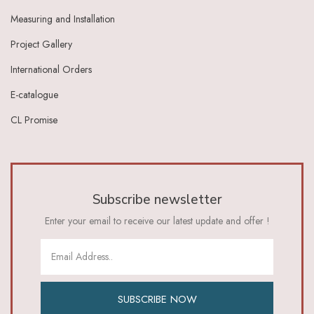
Measuring and Installation
Project Gallery
International Orders
E-catalogue
CL Promise
Subscribe newsletter
Enter your email to receive our latest update and offer !
SUBSCRIBE NOW