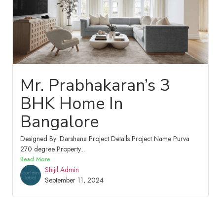
Mr. Prabhakaran’s 3
BHK Home In
Bangalore
Designed By: Darshana Project Details Project Name Purva
270 degree Property...
Read More
Shijil Admin
September 11, 2024