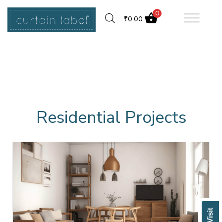
0
₹
0.00
Residential Projects