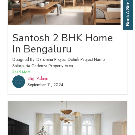
Book A Site Visit
Santosh 2 BHK Home
In Bengaluru
Designed By: Darshana Project Details Project Name
Salarpuria Cadenza Property Area...
Read More
Shijil Admin
September 11, 2024