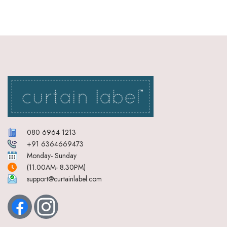
080 6964 1213
+91 6364669473
Monday- Sunday
(11.00AM- 8.30PM)
support@curtainlabel.com