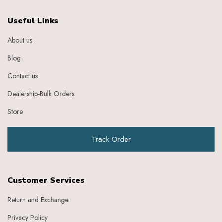
Useful Links
About us
Blog
Contact us
Dealership-Bulk Orders
Store
Track Order
Customer Services
Return and Exchange
Privacy Policy