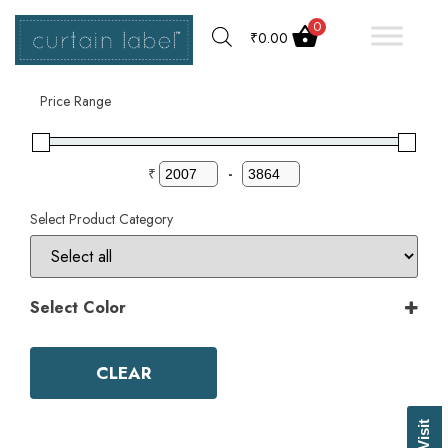
0
₹
0.00
Filter by
Price Range
₹
-
Select Product Category
Select Color
Color
Aqua
CLEAR
Ash Grey
Bark
Basil Green