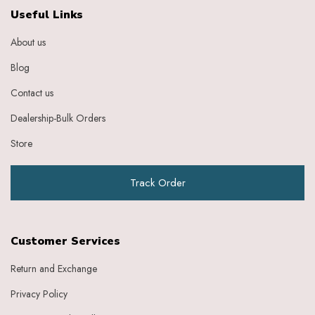
Ebony
Useful Links
Eggplant Purple
About us
Feather
Gold
Blog
Grape
Graphite
Contact us
Green
Dealership-Bulk Orders
Grey
Heather
Store
Honey
Indigo
Track Order
Indigo Ivory
Ivery
Ivory
Ivory Baby Pink
Customer Services
Ivory Beige
Ivory Blue
Return and Exchange
Ivory Brick Red
Privacy Policy
Ivory Charcoal Black
Ivory Dark Green