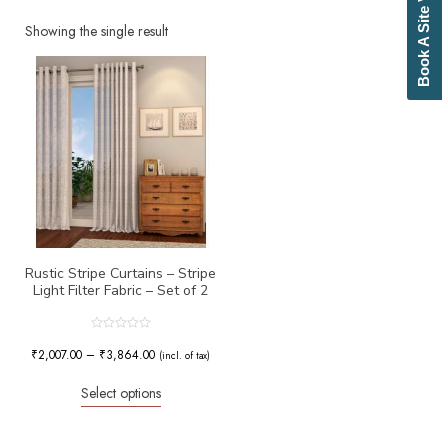
Book A Site Visit
Beige
Biscuit
Showing the single result
Black
Blue
Bottle Green
Brick Red
Brown
Brownish Green
Butter
Camel
Canary Yellow
Cement
Cerulean
Rustic Stripe Curtains – Stripe
Light Filter Fabric – Set of 2
Chamois
Charcoal
Cherry Red
Rated
0
₹
2,007.00
–
₹
3,864.00
Chocolate
(incl. of tax)
out
of
Cloud
5
Select options
Cobalt Blue
Coffee
Cream