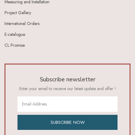
Measuring and Installation
Ivory Dark Grey
Ivory Green
Project Gallery
Ivory Grey
International Orders
Ivory Indigo
Ivory Lt Green
E-catalogue
Ivory Maroon
CL Promise
Ivory Red
Ivory_Blue
Ivory_Brick_Red
Ivory_Lt_Green
Khaki
Subscribe newsletter
Lavender
Lavender Pink
Enter your email to receive our latest update and offer !
Lemon Green
Lemon Yellow
Lime
Lime Green
Lt Blue
SUBSCRIBE NOW
Lt Brown
Lt Green