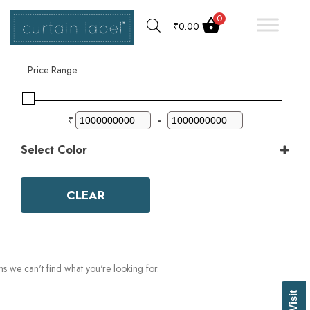
0
₹
0.00
Filter by
Price Range
₹
-
Select Color
Color
Aqua
CLEAR
Ash Grey
Bark
Basil Green
Beige
Biscuit
ms we can't find what you're looking for.
Black
Blue