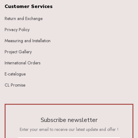
Grape
Customer Services
Graphite
Return and Exchange
Green
Grey
Privacy Policy
Heather
Honey
Measuring and Installation
Indigo
Project Gallery
Indigo Ivory
Ivery
International Orders
Ivory
E-catalogue
Ivory Baby Pink
Ivory Beige
CL Promise
Ivory Blue
Ivory Brick Red
Ivory Charcoal Black
Ivory Dark Green
Ivory Dark Grey
Subscribe newsletter
Ivory Green
Ivory Grey
Enter your email to receive our latest update and offer !
Ivory Indigo