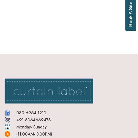
Book A Site Visit
Bottle Green
Brick Red
Brown
Brownish Green
Butter
Camel
Canary Yellow
Cement
Cerulean
Chamois
Charcoal
Cherry Red
Chocolate
Cloud
Cobalt Blue
Coffee
Cream
080 6964 1213
Cream Basil Green
+91 6364669473
Cream Brick Red
Monday- Sunday
Cream Duckegg Blue
(11.00AM- 8.30PM)
Cream Ebony