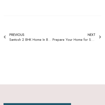
PREVIOUS
NEXT
Santosh 2 BHK Home In Bengaluru
Prepare Your Home for Summer: The Ultimate Curtain Buying Guide