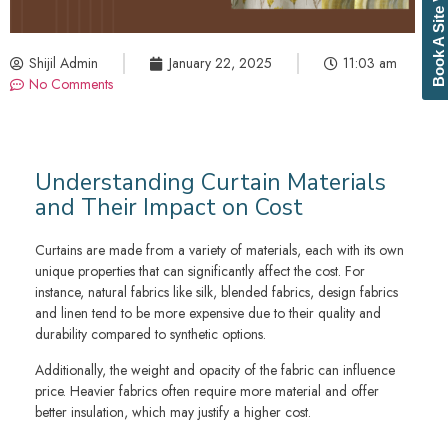
Book A Site Visit
Shijil Admin
January 22, 2025
11:03 am
No Comments
Understanding Curtain Materials
and Their Impact on Cost
Curtains are made from a variety of materials, each with its own
unique properties that can significantly affect the cost. For
instance, natural fabrics like silk, blended fabrics, design fabrics
and linen tend to be more expensive due to their quality and
durability compared to synthetic options.
Additionally, the weight and opacity of the fabric can influence
price. Heavier fabrics often require more material and offer
better insulation, which may justify a higher cost.