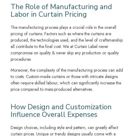
The Role of Manufacturing and
Labor in Curtain Pricing
The manufacturing process plays a crucial role in the overall
pricing of curtains. Factors such as where the curtains are
produced, the technologies used, and the level of craftsmanship
all contribute to the final cost. We at Curtain Label never
compromise on quality & never skip any production or quality
procedures.
Moreover, the complexity of the manufacturing process can add
to costs. Custom-made curtains or those with intricate designs
often require skilled labour, which can significantly increase the
price compared to mass-produced alternatives.
How Design and Customization
Influence Overall Expenses
Design choices, including style and pattern, can greatly affect
curtain prices. Unique or trendy designs usually come with a