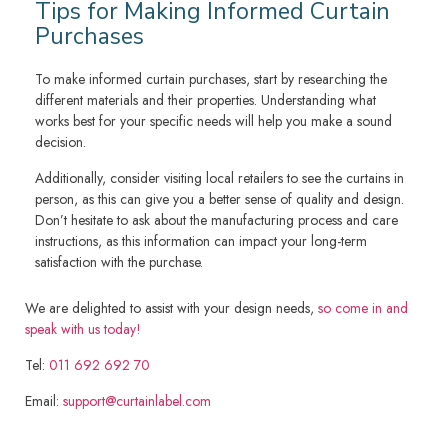
Tips for Making Informed Curtain
Purchases
To make informed curtain purchases, start by researching the
different materials and their properties. Understanding what
works best for your specific needs will help you make a sound
decision.
Additionally, consider visiting local retailers to see the curtains in
person, as this can give you a better sense of quality and design.
Don’t hesitate to ask about the manufacturing process and care
instructions, as this information can impact your long-term
satisfaction with the purchase.
We are delighted to assist with your design needs,
so come in and
speak with us today!
Tel:
011 692 692 70
Email:
support@curtainlabel.com