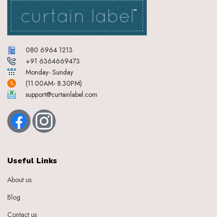
080 6964 1213
+91 6364669473
Monday- Sunday
(11.00AM- 8.30PM)
support@curtainlabel.com
Useful Links
About us
Blog
Contact us