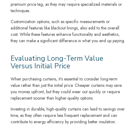
premium price tag, as they may require specialized materials or
techniques.
Customization options, such as specific measurements or
additional features like blackout linings, also add to the overall
cost. While these features enhance functionality and aesthetics,
they can make a significant difference in what you end up paying.
Evaluating Long-Term Value
Versus Initial Price
When purchasing curtains, it’s essential to consider long-term
value rather than just the initial price. Cheaper curtains may save
you money upfront, but they could wear out quickly or require
replacement sooner than higher-quality options.
Investing in durable, high-quality curtains can lead to savings over
time, as they often require less frequent replacement and can
contribute to energy efficiency by providing better insulation.