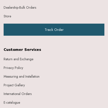
Dealership-Bulk Orders
Store
Track Order
Customer Services
Return and Exchange
Privacy Policy
Measuring and Installation
Project Gallery
International Orders
E-catalogue