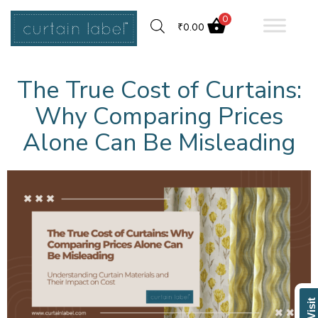
0
₹
0.00
The True Cost of Curtains:
Why Comparing Prices
Alone Can Be Misleading