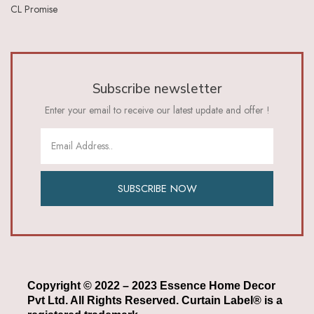
CL Promise
Subscribe newsletter
Enter your email to receive our latest update and offer !
SUBSCRIBE NOW
Copyright © 2022 – 2023 Essence Home Decor
Pvt Ltd. All Rights Reserved. Curtain Label® is a