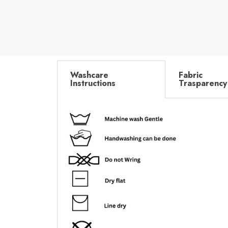
Washcare
Fabric
Instructions
Trasparency