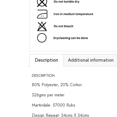
Description
Additional information
DESCRIPTION
80% Polyester, 20% Cotton
326gms per meter
Martindale- 57000 Rubs
Design Repeat- 34cms X 34cms