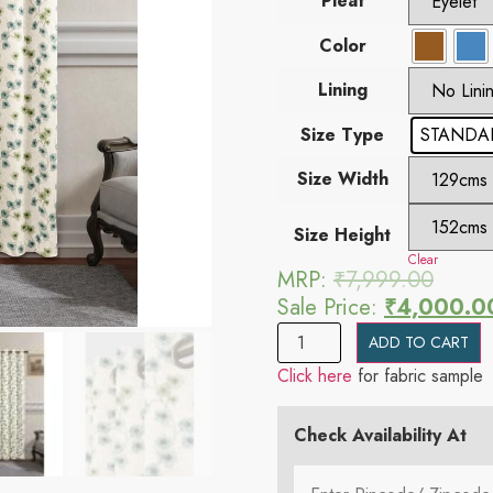
Pleat
Color
Lining
Size Type
STANDAR
Size Width
Size Height
Clear
MRP:
₹
7,999.00
Sale Price:
₹
4,000.0
ADD TO CART
Click here
for fabric sample
Check Availability At