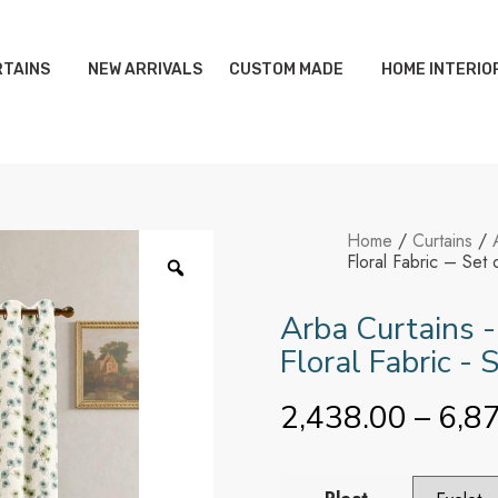
TAINS
NEW ARRIVALS
CUSTOM MADE
HOME INTERIO
Home
/
Curtains
/
Floral Fabric – Set 
Arba Curtains -
Floral Fabric - 
2,438.00
–
6,8