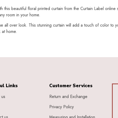
his beautiful floral printed curtain from the Curtain Label online 
 any room in your home.
ue all over look. This stunning curtain will add a touch of color to
k at home.
ul Links
Customer Services
 us
Return and Exchange
Privacy Policy
ct us
Measuring and Installation