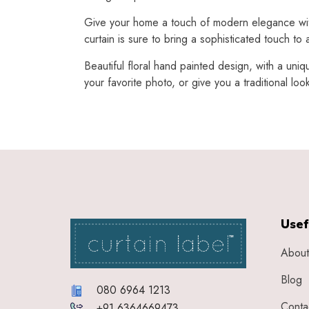
Give your home a touch of modern elegance with t
curtain is sure to bring a sophisticated touch to
Beautiful floral hand painted design, with a uniq
your favorite photo, or give you a traditional loo
Usef
About
Blog
080 6964 1213
Conta
+91 6364669473