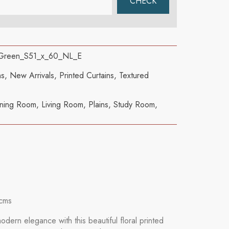
 Green_S51_x_60_NL_E
ns
,
New Arrivals
,
Printed Curtains
,
Textured
ning Room
,
Living Room
,
Plains
,
Study Room
,
cms
dern elegance with this beautiful floral printed