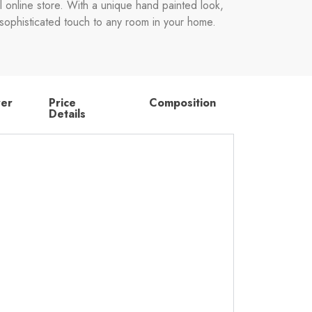
l online store. With a unique hand painted look,
 a sophisticated touch to any room in your home.
rer
Price
Composition
Details