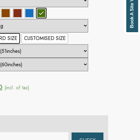
Book A Site Visit
D SIZE
CUSTOMISED SIZE
0
(incl. of tax)