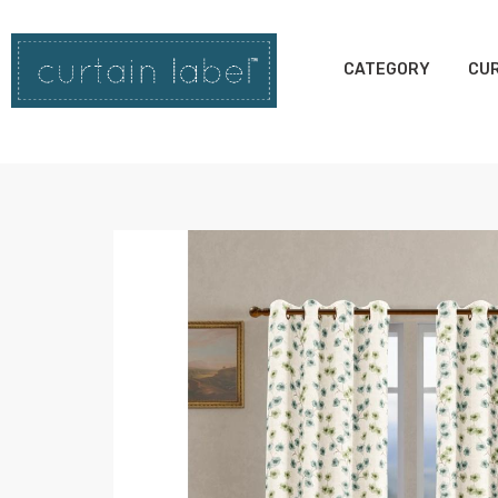
CATEGORY
CUR