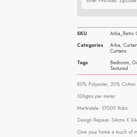
SKU
Arba_Retro
Categories
Arba
,
Curtai
Curtains
Tags
Bedroom
,
Di
Textured
80% Polyester, 20% Cotton
326gms per meter
Martindale- 57000 Rubs
Design Repeat- 34cms X 34
Give your home a touch of mo