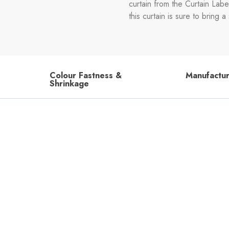
curtain from the Curtain Labe
this curtain is sure to bring
Colour Fastness &
Manufactu
Shrinkage