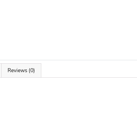
Reviews (0)