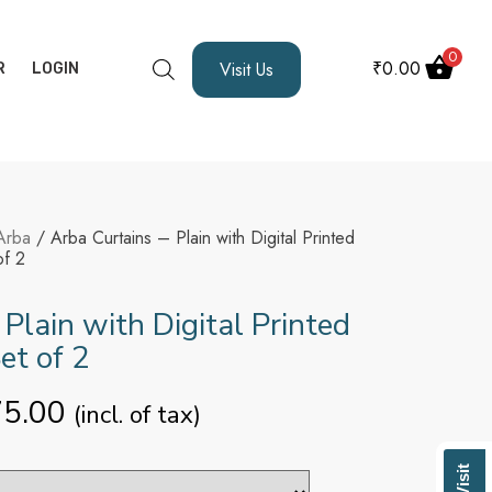
0
₹
0.00
Visit Us
R
LOGIN
Arba
/ Arba Curtains – Plain with Digital Printed
of 2
 Plain with Digital Printed
Set of 2
75.00
(incl. of tax)