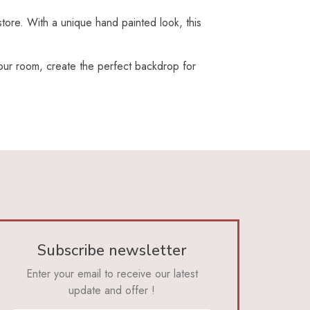
store. With a unique hand painted look, this
 your room, create the perfect backdrop for
Subscribe newsletter
Enter your email to receive our latest
update and offer !