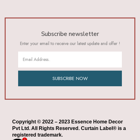
Subscribe newsletter
Enter your email to receive our latest update and offer !
SUBSCRIBE NOW
Copyright © 2022 – 2023 Essence Home Decor
Pvt Ltd. All Rights Reserved. Curtain Label® is a
registered trademark.
1