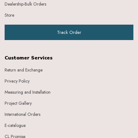
Dealership-Bulk Orders
Store
Track Order
Customer Services
Return and Exchange
Privacy Policy
Measuring and Installation
Project Gallery
International Orders
E-catalogue
CL Promise