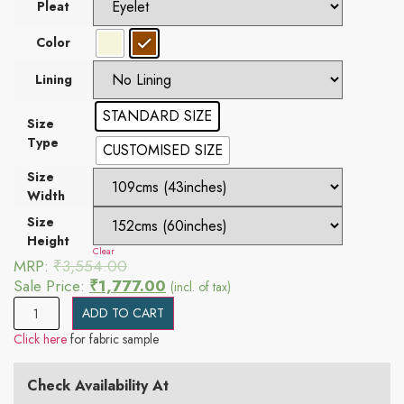
Pleat
Color
Lining
STANDARD SIZE
Size
Type
CUSTOMISED SIZE
Size
Width
Size
Height
Clear
MRP:
₹
3,554.00
Sale Price:
₹
1,777.00
(incl. of tax)
ADD TO CART
Click here
for fabric sample
Check Availability At