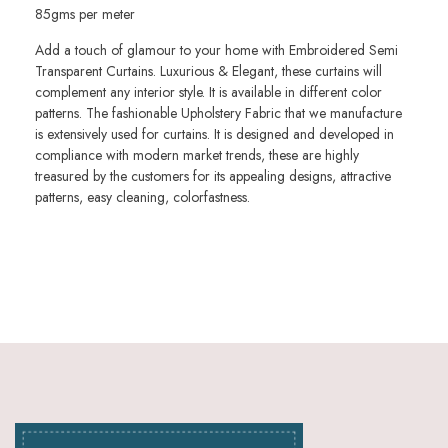
85gms per meter
Add a touch of glamour to your home with Embroidered Semi
Transparent Curtains. Luxurious & Elegant, these curtains will
complement any interior style. It is available in different color
patterns. The fashionable Upholstery Fabric that we manufacture
is extensively used for curtains. It is designed and developed in
compliance with modern market trends, these are highly
treasured by the customers for its appealing designs, attractive
patterns, easy cleaning, colorfastness.