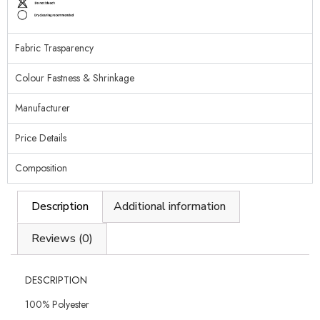
Fabric Trasparency
Colour Fastness & Shrinkage
Manufacturer
Price Details
Composition
Description
Additional information
Reviews (0)
DESCRIPTION
100% Polyester