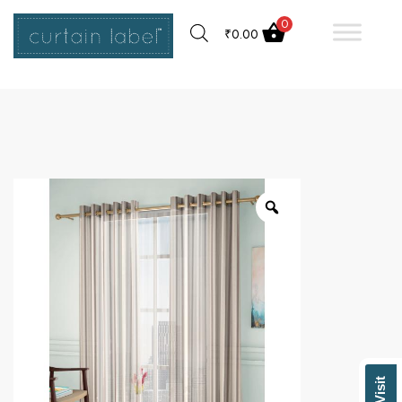
0
₹
0.00