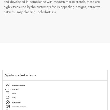
and developed in compliance with modern market trends, these are
highly treasured by the customers for its appealing designs, attractive
patterns, easy cleaning, colorfastness.
Washcare Instructions