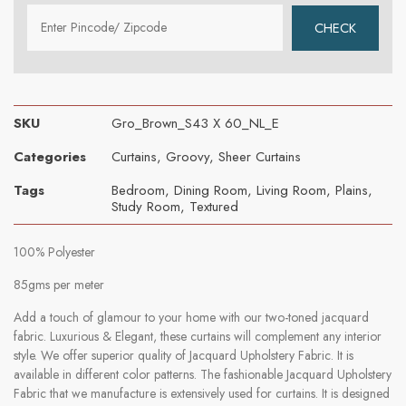
SKU
Gro_Brown_S43 X 60_NL_E
Categories
Curtains
,
Groovy
,
Sheer Curtains
Tags
Bedroom
,
Dining Room
,
Living Room
,
Plains
,
Study Room
,
Textured
100% Polyester
85gms per meter
Add a touch of glamour to your home with our two-toned jacquard
fabric. Luxurious & Elegant, these curtains will complement any interior
style. We offer superior quality of Jacquard Upholstery Fabric. It is
available in different color patterns. The fashionable Jacquard Upholstery
Fabric that we manufacture is extensively used for curtains. It is designed