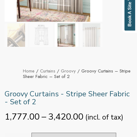
Book A Site Visit
Home
/
Curtains
/
Groovy
/ Groovy Curtains – Stripe
Sheer Fabric – Set of 2
Groovy Curtains - Stripe Sheer Fabric
- Set of 2
1,777.00
–
3,420.00
(incl. of tax)