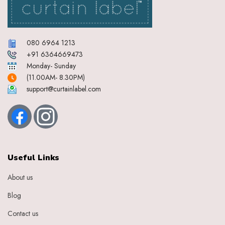
080 6964 1213
+91 6364669473
Monday- Sunday
(11.00AM- 8.30PM)
support@curtainlabel.com
Useful Links
About us
Blog
Contact us