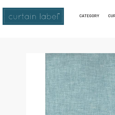
CATEGORY
CUR