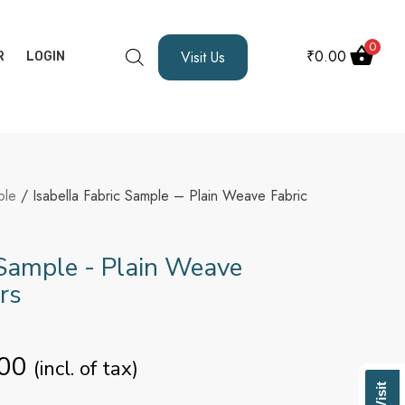
0
₹
0.00
Visit Us
R
LOGIN
ple
/ Isabella Fabric Sample – Plain Weave Fabric
 Sample - Plain Weave
rs
00
(incl. of tax)