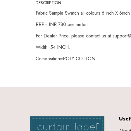
DESCRIPTION
Fabric Sample Swatch all colours 6 inch X 6inc
RRP= INR 780 per meter.
For Dealer Price, please contact us at support@
Width=54 INCH.
Composition=POLY COTTON
Usef
About