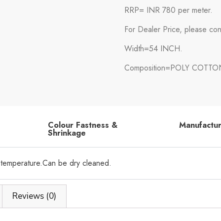
RRP= INR 780 per meter.
For Dealer Price, please con
Width=54 INCH.
Composition=POLY COTTO
Colour Fastness &
Manufactu
Shrinkage
 temperature.Can be dry cleaned.
Reviews (0)