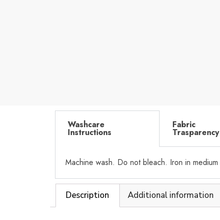
Washcare
Fabric
Instructions
Trasparency
Machine wash. Do not bleach. Iron in medium
Description
Additional information