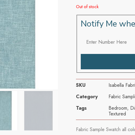
Out of stock
Notify Me whe
SKU
Isabella Fab
Category
Fabric Sampl
Tags
Bedroom
,
Di
Textured
Fabric Sample Swatch all col