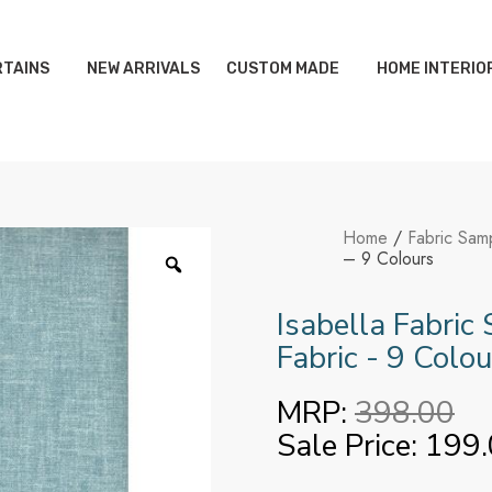
TAINS
NEW ARRIVALS
CUSTOM MADE
HOME INTERIO
Home
/
Fabric Sam
– 9 Colours
Isabella Fabric
Fabric - 9 Colou
MRP:
398.00
Sale Price:
199.