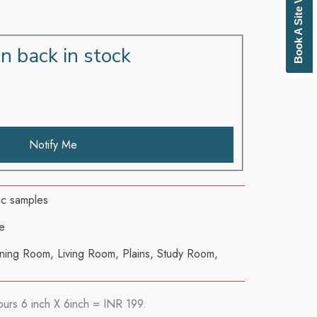
Book A Site Visit
n back in stock
Notify Me
ric samples
e
ning Room
,
Living Room
,
Plains
,
Study Room
,
ours 6 inch X 6inch = INR 199.