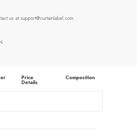
tact us at support@curtainlabel.com.
N
rer
Price
Composition
Details