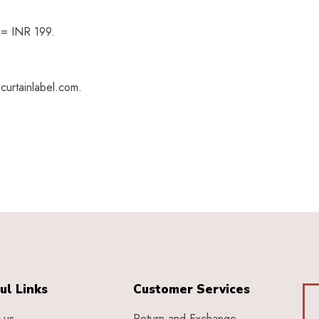
h = INR 199.
curtainlabel.com.
ul Links
Customer Services
 us
Return and Exchange