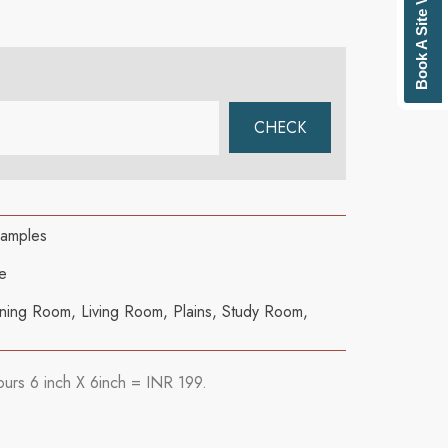
Book A Site Visit
samples
e
ning Room
,
Living Room
,
Plains
,
Study Room
,
ours 6 inch X 6inch = INR 199.