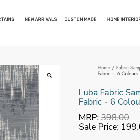
TAINS
NEW ARRIVALS
CUSTOM MADE
HOME INTERIO
Home
/
Fabric Sam
Fabric – 6 Colours
Luba Fabric Sam
Fabric - 6 Colou
MRP:
398.00
Sale Price:
199.