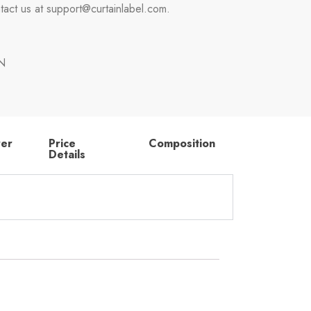
tact us at support@curtainlabel.com.
N
rer
Price
Composition
Details