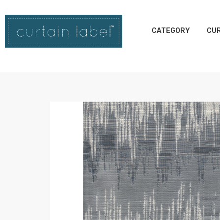
CATEGORY
CUR