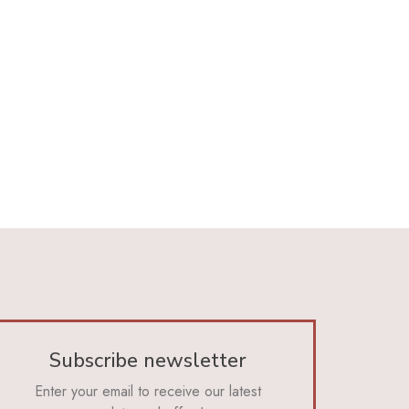
Subscribe newsletter
Enter your email to receive our latest