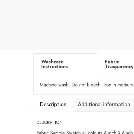
Washcare
Fabric
Instructions
Trasparency
Machine wash. Do not bleach. Iron in medium
Description
Additional information
DESCRIPTION
Fabric Sample Swatch all colours 6 inch X 6inc