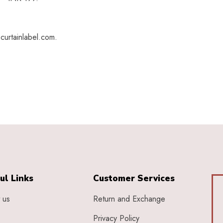
curtainlabel.com.
ul Links
Customer Services
 us
Return and Exchange
Privacy Policy