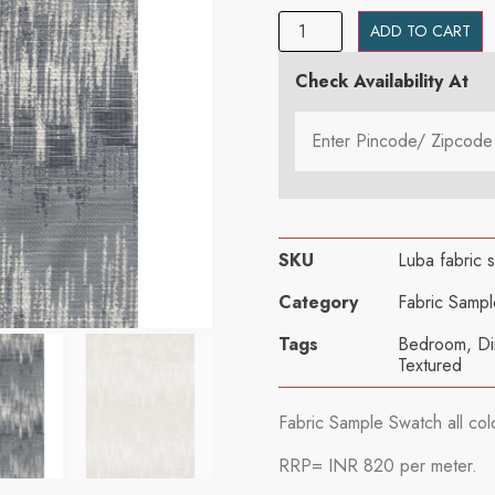
ADD TO CART
Check Availability At
SKU
Luba fabric 
Category
Fabric Sampl
Tags
Bedroom
,
Di
Textured
Fabric Sample Swatch all col
RRP= INR 820 per meter.