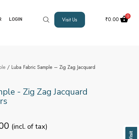
0
₹
0.00
Visit Us
R
LOGIN
ple
/ Luba Fabric Sample – Zig Zag Jacquard
ple - Zig Zag Jacquard
rs
00
(incl. of tax)