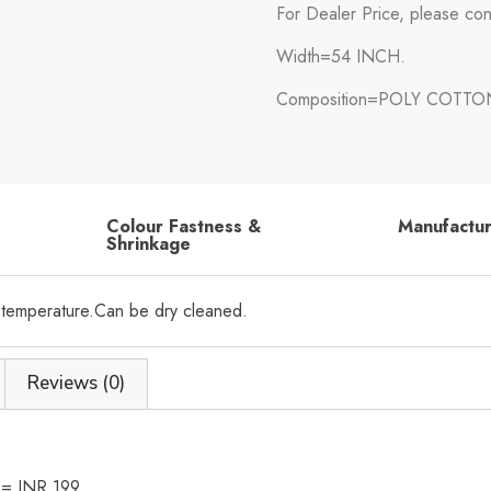
For Dealer Price, please con
Width=54 INCH.
Composition=POLY COTTO
Colour Fastness &
Manufactu
Shrinkage
 temperature.Can be dry cleaned.
Reviews (0)
h = INR 199.