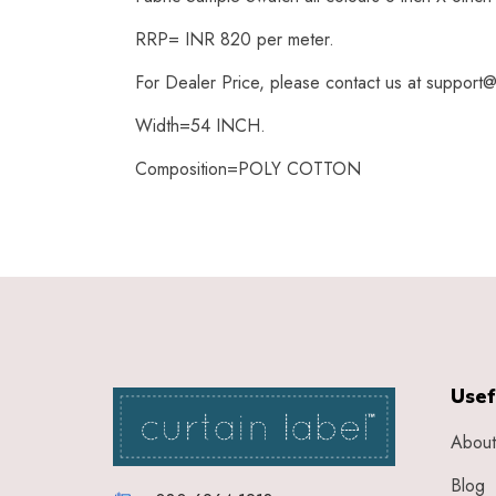
RRP= INR 820 per meter.
For Dealer Price, please contact us at support@
Width=54 INCH.
Composition=POLY COTTON
Usef
About
Blog